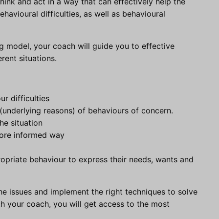
ink and act in a way that can effectively help the
avioural difficulties, as well as behavioural
g model, your coach will guide you to effective
rent situations.
r difficulties
(underlying reasons) of behaviours of concern.
he situation
more informed way
ropriate behaviour to express their needs, wants and
he issues and implement the right techniques to solve
th your coach, you will get access to the most