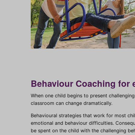
Behaviour Coaching for 
When one child begins to present challenging 
classroom can change dramatically.
Behavioural strategies that work for most ch
emotional and behaviour difficulties. Conseq
be spent on the child with the challenging b