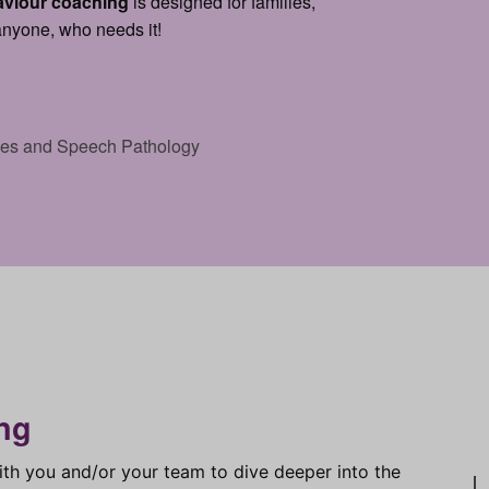
aviour coaching
is designed for families,
 anyone, who needs it!
ices and Speech Pathology
ng
ith you and/or your team to dive deeper into the