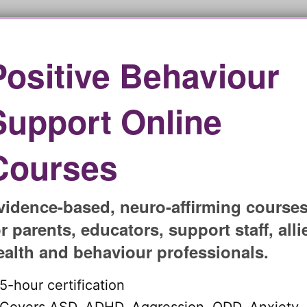
s for each challenge! Are you ready to positively
Book a free initial chat and start your journey with
service
.
Positive Behaviour
ching sessions?
Support Online
hing packages to ensure they will meet crucial
 If you are supporting a child with different complex
Courses
will be an ideal fit.
hrough the assess-manage-prevent process, and more
goals. Having a strong support system can help
vidence-based, neuro-affirming course
e obstacles easier.
or parents, educators, support staff, alli
behaviour with the right
ealth and behaviour professionals.
5-hour certification
ion for your child to overcome different behaviour