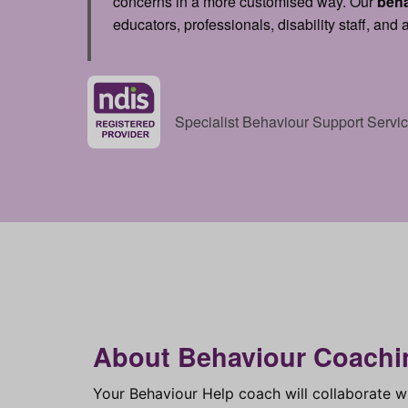
concerns in a more customised way. Our
beh
educators, professionals, disability staff, and
Specialist Behaviour Support Serv
About Behaviour Coachi
Your Behaviour Help coach will collaborate w