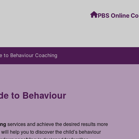
PBS Online C
e to Behaviour Coaching
e to Behaviour
ing
services and achieve the desired results more
will help you to discover the child’s behaviour