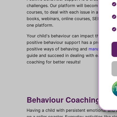
challenges. Our platform will become your bes
courses, to deal with each issue in a more ef
books, webinars, online courses, SEL educati
one platform.
Your child's behaviour can impact their qualit
positive behaviour support has a proven posit
positive ways of behaving and
managing emo
guide and succeed in dealing with each of th
coaching for better results!
Behaviour Coaching for f
Having a child with persistent emotional and 
on a roller coaster. Everyday activities like s