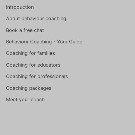
Introduction
About behaviour coaching
Book a free chat
Behaviour Coaching - Your Guide
Coaching for families
Coaching for educators
Coaching for professionals
Coaching packages
Meet your coach