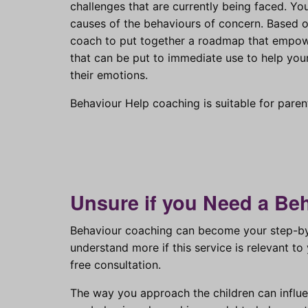
challenges that are currently being faced. Yo
causes of the behaviours of concern. Based on
coach to put together a roadmap that empowe
that can be put to immediate use to help you
their emotions.
Behaviour Help coaching is suitable for parent
Unsure if you Need a Be
Behaviour coaching can become your step-by-
understand more if this service is relevant 
free consultation.
The way you approach the children can influ