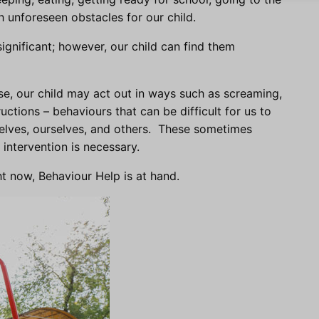
th unforeseen obstacles for our child.
gnificant; however, our child can find them
se, our child may act out in ways such as screaming,
uctions – behaviours that can be difficult for us to
lves, ourselves, and others. These sometimes
intervention is necessary.
ht now, Behaviour Help is at hand.