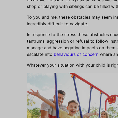
shop or playing with siblings can be filled wi
To you and me, these obstacles may seem insi
incredibly difficult to navigate.
In response to the stress these obstacles cau
tantrums, aggression or refusal to follow instr
manage and have negative impacts on themse
escalate into
behaviours of concern
where an 
Whatever your situation with your child is rig