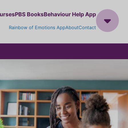
ourses
PBS Books
Behaviour Help App
Rainbow of Emotions App
About
Contact