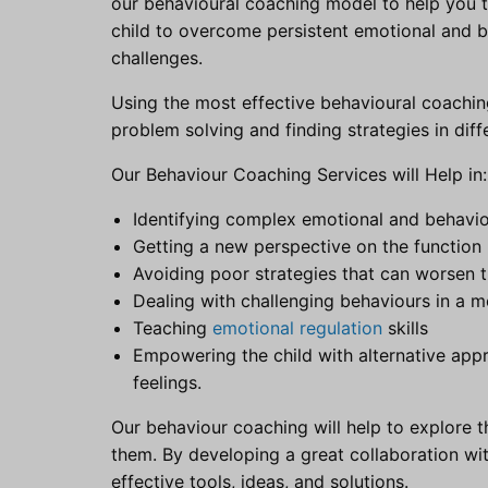
our behavioural coaching model to help you th
child to overcome persistent emotional and beh
challenges.
Using the most effective behavioural coachin
problem solving and finding strategies in diffe
Our Behaviour Coaching Services will Help in:
Identifying complex emotional and behaviou
Getting a new perspective on the function 
Avoiding poor strategies that can worsen t
Dealing with challenging behaviours in a 
Teaching
emotional regulation
skills
Empowering the child with alternative app
feelings.
Our behaviour coaching will help to explore t
them. By developing a great collaboration wi
effective tools, ideas, and solutions.