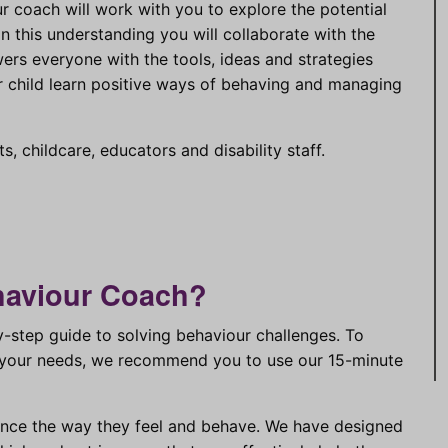
ur coach will work with you to explore the potential
 this understanding you will collaborate with the
rs everyone with the tools, ideas and strategies
r child learn positive ways of behaving and managing
s, childcare, educators and disability staff.
haviour Coach?
step guide to solving behaviour challenges. To
to your needs, we recommend you to use our 15-minute
ence the way they feel and behave. We have designed