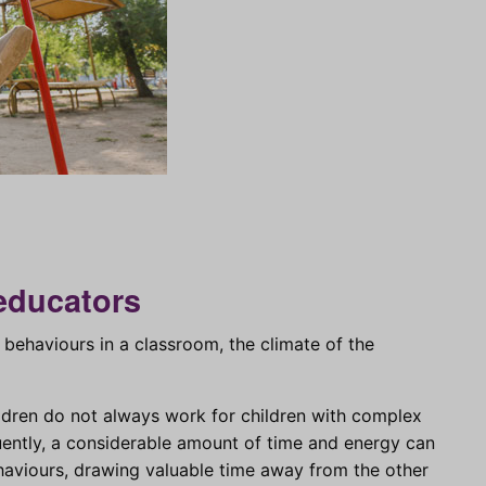
educators
behaviours in a classroom, the climate of the
ildren do not always work for children with complex
uently, a considerable amount of time and energy can
ehaviours, drawing valuable time away from the other