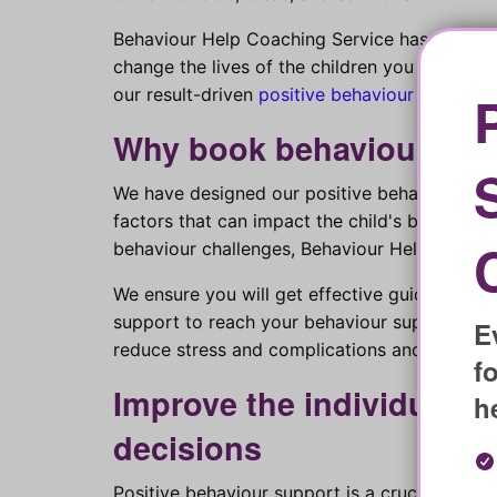
Behaviour Help Coaching Service has solution
change the lives of the children you support? 
our result-driven
positive behaviour support 
Why book behaviour coa
We have designed our positive behaviour coac
factors that can impact the child's behaviour.
behaviour challenges, Behaviour Help coaching 
We ensure you will get effective guidance t
support to reach your behaviour supporting 
E
reduce stress and complications and overcom
f
Improve the individual’s 
h
decisions
Positive behaviour support is a crucial decis