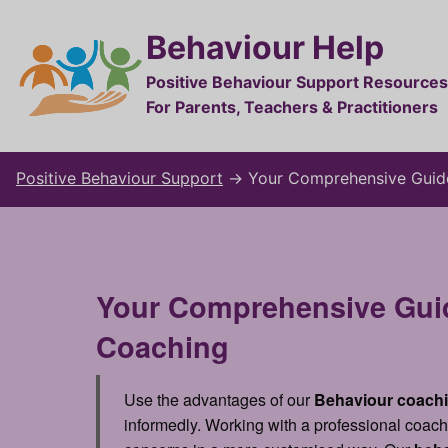
Behaviour Help
Positive Behaviour Support Resources
For Parents, Teachers & Practitioners
Positive Behaviour Support
→
Your Comprehensive Guid
Your Comprehensive Guid
Coaching
Use the advantages of our
Behaviour coach
informedly. Working with a professional coach 