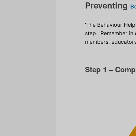
Preventing
B
‘The Behaviour Help
step. Remember in e
members, educators,
Step 1 – Comp