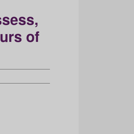
ssess,
urs of