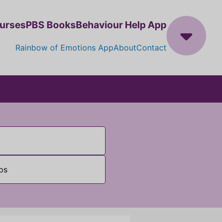
ourses
PBS Books
Behaviour Help App
Rainbow of Emotions App
About
Contact
ps