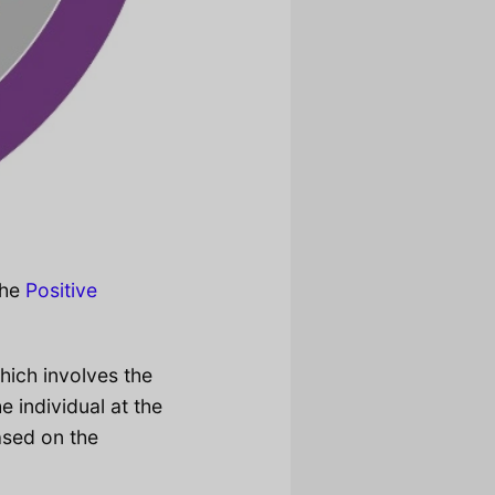
the
Positive
ich involves the
e individual at the
ased on the