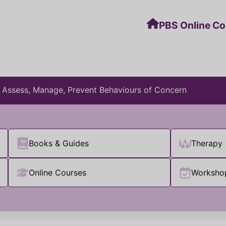
PBS Online C
: Assess, Manage, Prevent Behaviours of Concern
Books & Guides
Therapy
Online Courses
Worksho