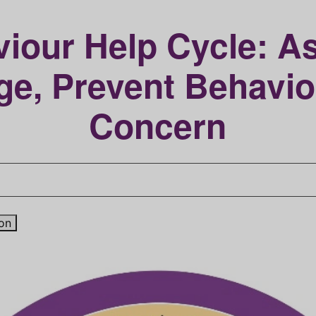
iour Help Cycle: A
e, Prevent Behavio
Concern