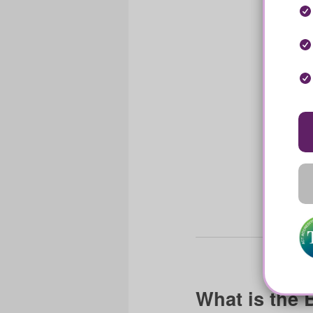
What is the 