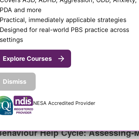
Covers ASD, ADHD, Aggression, ODD, Anxiety,
PDA and more
Practical, immediately applicable strategies
Designed for real-world PBS practice across
settings
Explore Courses
Dismiss
NESA Accredited Provider
Behaviour Help Cycle: Assessing-