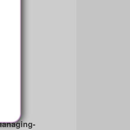
Managing-