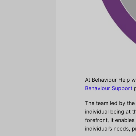
At Behaviour Help w
Behaviour Support
p
The team led by the
individual being at 
forefront, it enable
individual’s needs, 