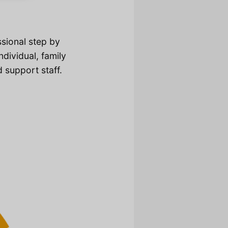
ssional step by
dividual, family
d support staff.