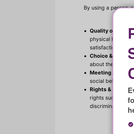
By using a person-c
Quality of Life:
Im
physical health, 
satisfaction with l
Choice & Control
about the various 
Meeting Needs:
I
social belonging 
E
Rights & Respect
rights such as fre
f
discrimination an
h