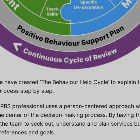
e have created ‘The Behaviour Help Cycle’ to explain 
rocess step by step.
 PBS professional uses a person-centered approach wh
the center of the decision-making process. By having th
s the team to seek out, understand and plan services b
preferences and goals.