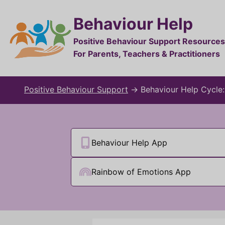
Behaviour Help
Positive Behaviour Support Resources
For Parents, Teachers & Practitioners
Positive Behaviour Support
→
Behaviour Help Cycle
Behaviour Help App
Rainbow of Emotions App