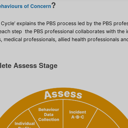
?
ehaviours of Concern
 Cycle’ explains the PBS process led by the PBS profe
ach step the PBS professional collaborates with the in
 medical professionals, allied health professionals an
lete Assess Stage