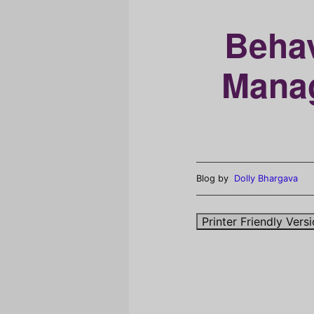
Behav
Manag
Blog by
Dolly Bhargava