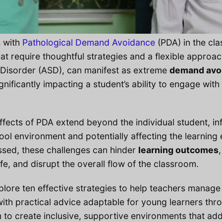
s with
Pathological Demand Avoidance
(PDA) in the cl
at require thoughtful strategies and a flexible approac
Disorder (ASD), can manifest as extreme
demand avo
ignificantly impacting a student’s ability to engage wi
ffects of PDA extend beyond the individual student, in
ol environment and potentially affecting the learning 
ssed, these challenges can hinder
learning outcomes
life, and disrupt the overall flow of the classroom.
explore ten effective strategies to help teachers manag
with practical advice adaptable for young learners thr
 to create inclusive, supportive environments that ad