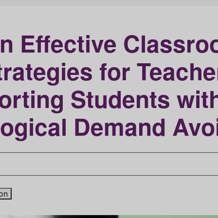
n Effective Classr
trategies for Teache
orting Students wit
logical Demand Avo