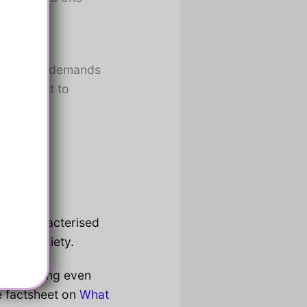
may be
ing verbal demands
 important to
rted.
rum, characterised
n by anxiety.
as resisting even
e factsheet on
What