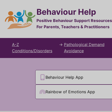
Behaviour Help
Positive Behaviour Support Resources
For Parents, Teachers & Practitioners
A-Z
→
Pathological Demand
Conditions/Disorders
Avoidance
Behaviour Help App
Rainbow of Emotions App