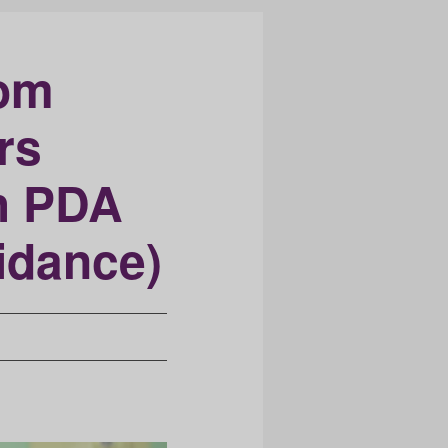
oom
rs
h PDA
idance)