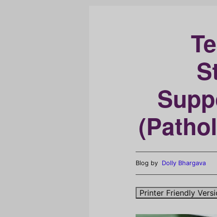
Te
S
Supp
(Patho
Blog by
Dolly Bhargava