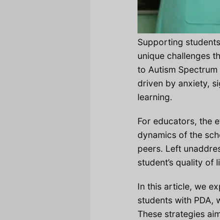
Supporting student
unique challenges th
to Autism Spectrum 
driven by anxiety, s
learning.
For educators, the e
dynamics of the scho
peers. Left unaddre
student’s quality of 
In this article, we 
students with PDA, 
These strategies aim