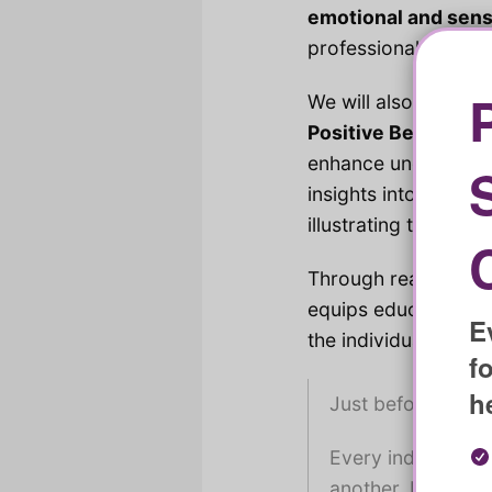
emotional and sen
professionals to min
We will also highlig
Positive Behaviour
enhance understandi
insights into the c
illustrating the impo
Through real-life ca
equips educators wit
E
the individual and t
f
h
Just before we be
Every individual 
another. It’s ess