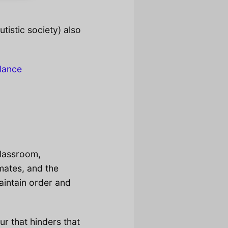
utistic society) also
dance
classroom,
smates, and the
maintain order and
ur that hinders that