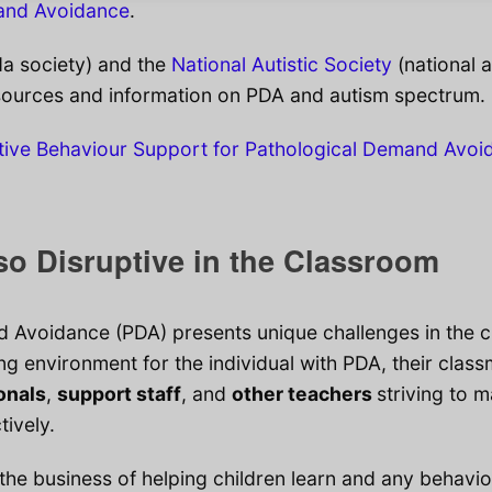
mand Avoidance
.
a society) and the
National Autistic Society
(national a
sources and information on PDA and autism spectrum.
tive Behaviour Support for Pathological Demand Avoi
o Disruptive in the Classroom
 Avoidance (PDA) presents unique challenges in the 
ing environment for the individual with PDA, their clas
onals
,
support staff
, and
other teachers
striving to 
tively.
 the business of helping children learn and any behavio