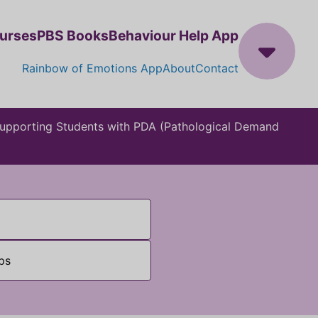
ourses
PBS Books
Behaviour Help App
Rainbow of Emotions App
About
Contact
 Supporting Students with PDA (Pathological Demand
ps