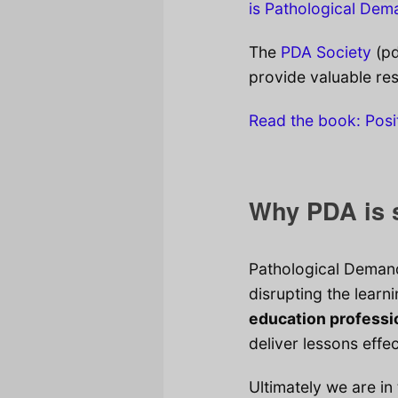
is Pathological De
The
PDA Society
(pd
provide valuable re
Read the book: Posi
Why PDA is s
Pathological Demand
disrupting the learn
education professi
deliver lessons effec
Ultimately we are in