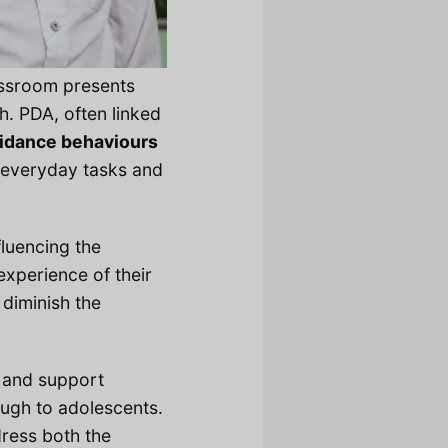
assroom presents
h. PDA, often linked
idance behaviours
th everyday tasks and
fluencing the
experience of their
, diminish the
e and support
ough to adolescents.
dress both the