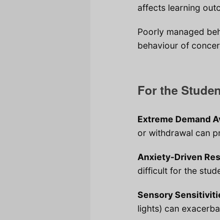
affects learning outc
Poorly managed beh
behaviour of concern
For the Stude
Extreme Demand Av
or withdrawal can pr
Anxiety-Driven Re
difficult for the stu
Sensory Sensitiviti
lights) can exacerb