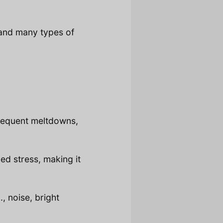
and many types of
frequent meltdowns,
d stress, making it
, noise, bright