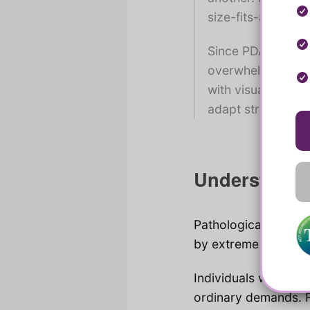
size-fits-all appr
Since PDA exists 
overwhelming for 
with visual ones,
adapt strategies 
Understandi
Pathological Demand
by extreme avoidanc
Individuals with PDA 
ordinary demands. F