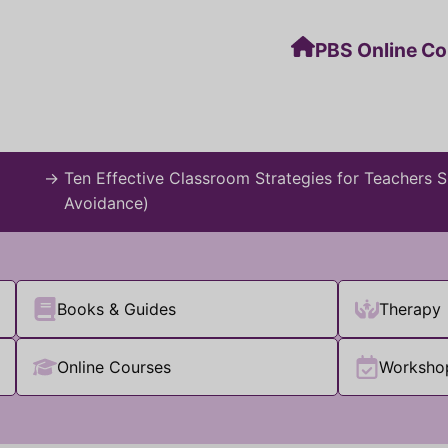
PBS Online C
→
Ten Effective Classroom Strategies for Teachers
Avoidance)
Books & Guides
Therapy
Online Courses
Worksho