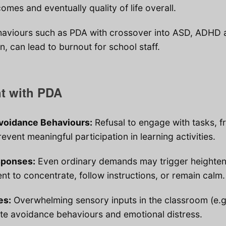
omes and eventually quality of life overall.
aviours such as PDA with crossover into ASD, ADHD 
, can lead to burnout for school staff.
nt with PDA
oidance Behaviours:
Refusal to engage with tasks, 
event meaningful participation in learning activities.
sponses:
Even ordinary demands may trigger heightene
dent to concentrate, follow instructions, or remain calm.
es:
Overwhelming sensory inputs in the classroom (e.g.
ate avoidance behaviours and emotional distress.