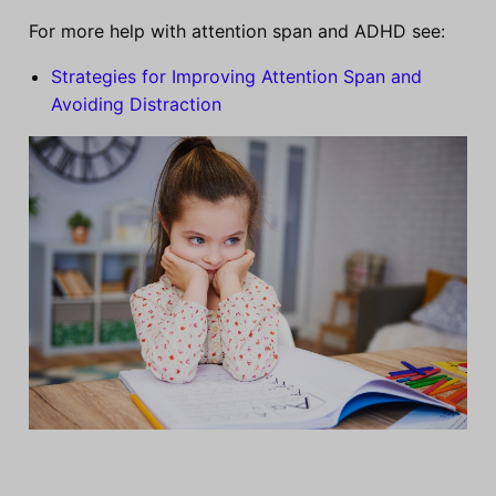
For more help with attention span and ADHD see:
Strategies for Improving Attention Span and
Avoiding Distraction