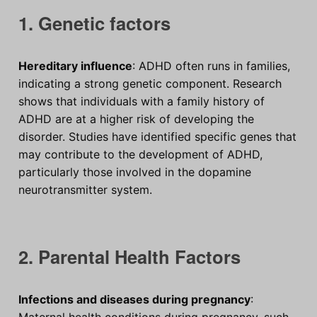
1. Genetic factors
Hereditary influence
: ADHD often runs in families,
indicating a strong genetic component. Research
shows that individuals with a family history of
ADHD are at a higher risk of developing the
disorder. Studies have identified specific genes that
may contribute to the development of ADHD,
particularly those involved in the dopamine
neurotransmitter system.
2. Parental Health Factors
Infections and diseases during pregnancy
:
Maternal health conditions during pregnancy, such