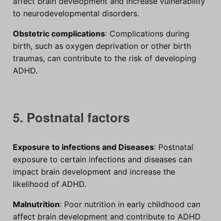
affect brain development and increase vulnerability
to neurodevelopmental disorders.
Obstetric complications
: Complications during
birth, such as oxygen deprivation or other birth
traumas, can contribute to the risk of developing
ADHD.
5. Postnatal factors
Exposure to infections and Diseases
: Postnatal
exposure to certain infections and diseases can
impact brain development and increase the
likelihood of ADHD.
Malnutrition
: Poor nutrition in early childhood can
affect brain development and contribute to ADHD