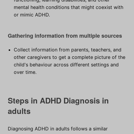
mental health conditions that might coexist with
or mimic ADHD.
Gathering information from multiple sources
Collect information from parents, teachers, and
other caregivers to get a complete picture of the
child's behaviour across different settings and
over time.
Steps in ADHD Diagnosis in
adults
Diagnosing ADHD in adults follows a similar