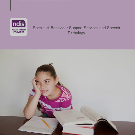
Specialist Behaviour Support Services and Speech
Pathology