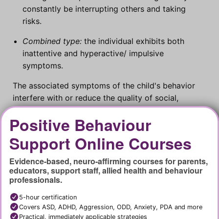
constantly be interrupting others and taking
risks.
Combined type:
the individual exhibits both
inattentive and hyperactive/ impulsive
symptoms.
The associated symptoms of the child's behavior
interfere with or reduce the quality of social,
academic or occupational functioning. A range of
Positive Behaviour
classroom behaviour management strategies are
required to address ADHD symptoms.
Support Online Courses
Evidence-based, neuro-affirming courses for parents,
educators, support staff, allied health and behaviour
professionals.
5-hour certification
Covers ASD, ADHD, Aggression, ODD, Anxiety, PDA and more
Practical, immediately applicable strategies