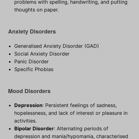
problems with spelling, handwriting, and putting
thoughts on paper.
Anxiety Disorders
Generalised Anxiety Disorder (GAD)
Social Anxiety Disorder
Panic Disorder
Specific Phobias
Mood Disorders
Depression
: Persistent feelings of sadness,
hopelessness, and lack of interest or pleasure in
activities.
Bipolar Disorder
: Alternating periods of
depression and mania/hypomania, characterised