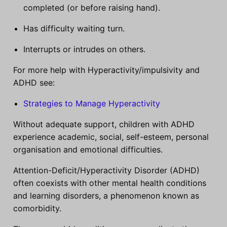
completed (or before raising hand).
Has difficulty waiting turn.
Interrupts or intrudes on others.
For more help with Hyperactivity/impulsivity and
ADHD see:
Strategies to Manage Hyperactivity
Without adequate support, children with ADHD
experience academic, social, self-esteem, personal
organisation and emotional difficulties.
Attention-Deficit/Hyperactivity Disorder (ADHD)
often coexists with other mental health conditions
and learning disorders, a phenomenon known as
comorbidity.