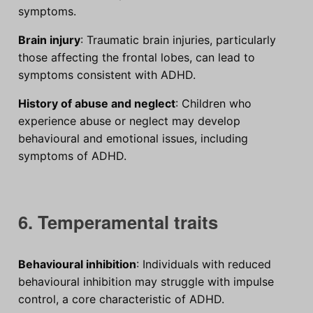
symptoms.
Brain injury
: Traumatic brain injuries, particularly
those affecting the frontal lobes, can lead to
symptoms consistent with ADHD.
History of abuse and neglect
: Children who
experience abuse or neglect may develop
behavioural and emotional issues, including
symptoms of ADHD.
6. Temperamental traits
Behavioural inhibition
: Individuals with reduced
behavioural inhibition may struggle with impulse
control, a core characteristic of ADHD.