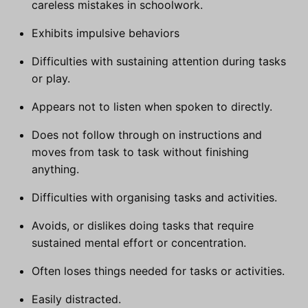
careless mistakes in schoolwork.
Exhibits impulsive behaviors
Difficulties with sustaining attention during tasks
or play.
Appears not to listen when spoken to directly.
Does not follow through on instructions and
moves from task to task without finishing
anything.
Difficulties with organising tasks and activities.
Avoids, or dislikes doing tasks that require
sustained mental effort or concentration.
Often loses things needed for tasks or activities.
Easily distracted.