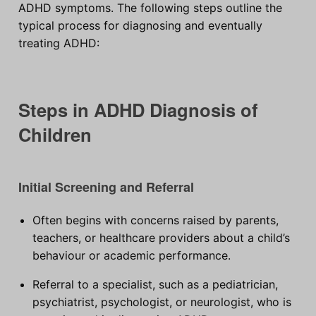
ADHD symptoms. The following steps outline the
typical process for diagnosing and eventually
treating ADHD:
Steps in ADHD Diagnosis of
Children
Initial Screening and Referral
Often begins with concerns raised by parents,
teachers, or healthcare providers about a child’s
behaviour or academic performance.
Referral to a specialist, such as a pediatrician,
psychiatrist, psychologist, or neurologist, who is