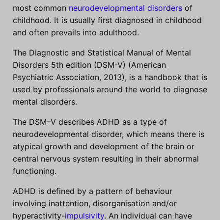
most common
neurodevelopmental disorders
of
childhood. It is usually first diagnosed in childhood
and often prevails into adulthood.
The Diagnostic and Statistical Manual of Mental
Disorders 5th edition (DSM-V) (American
Psychiatric Association, 2013), is a handbook that is
used by professionals around the world to diagnose
mental disorders.
The DSM–V describes ADHD as a type of
neurodevelopmental disorder, which means there is
atypical growth and development of the brain or
central nervous system resulting in their abnormal
functioning.
ADHD is defined by a pattern of behaviour
involving inattention, disorganisation and/or
hyperactivity-
impulsivity
. An individual can have