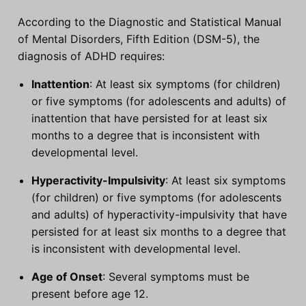
According to the Diagnostic and Statistical Manual
of Mental Disorders, Fifth Edition (DSM-5), the
diagnosis of ADHD requires:
Inattention
: At least six symptoms (for children)
or five symptoms (for adolescents and adults) of
inattention that have persisted for at least six
months to a degree that is inconsistent with
developmental level.
Hyperactivity-Impulsivity
: At least six symptoms
(for children) or five symptoms (for adolescents
and adults) of hyperactivity-impulsivity that have
persisted for at least six months to a degree that
is inconsistent with developmental level.
Age of Onset
: Several symptoms must be
present before age 12.