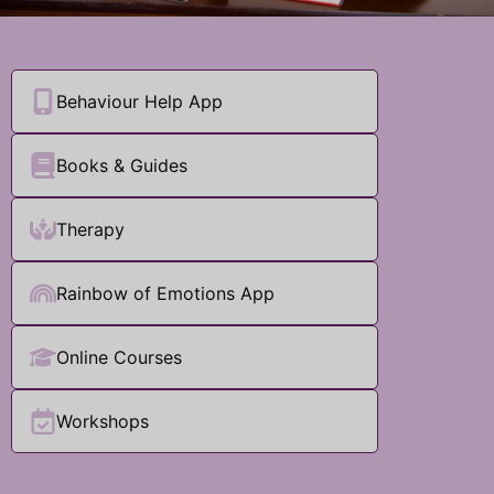
Behaviour Help App
Books & Guides
Therapy
Rainbow of Emotions App
Online Courses
Workshops