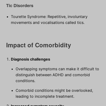
Tic Disorders
Tourette Syndrome: Repetitive, involuntary
movements and vocalisations called tics.
Impact of Comorbidity
Diagnosis challenges
Overlapping symptoms can make it difficult to
distinguish between ADHD and comorbid
conditions.
Comorbid conditions might be overlooked,
leading to incomplete treatment.
Increased symptom severity