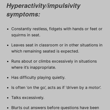
Hyperactivity/impulsivity
symptoms:
Constantly restless, fidgets with hands or feet or
squirms in seat.
Leaves seat in classroom or in other situations in
which remaining seated is expected.
Runs about or climbs excessively in situations
where it’s inappropriate.
Has difficulty playing quietly.
Is often ‘on the go’, acts as if ‘driven by a motor’.
Talks excessively.
Blurts out answers before questions have been