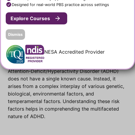
Designed for real-world PBS practice across settings
Explore Courses
Dismiss
Causes and Risk Factors of
NESA Accredited Provider
ADHD
Attention-Deficit/Hyperactivity Disorder (ADHD)
does not have a single known cause. Instead, it
arises from a complex interplay of various genetic,
biological, environmental factors, and
temperamental factors. Understanding these risk
factors helps in comprehending the multifaceted
nature of ADHD.