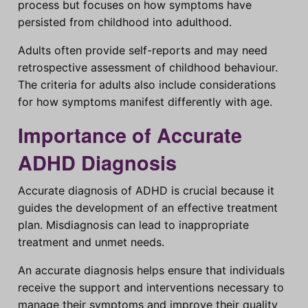
process but focuses on how symptoms have
persisted from childhood into adulthood.
Adults often provide self-reports and may need
retrospective assessment of childhood behaviour.
The criteria for adults also include considerations
for how symptoms manifest differently with age.
Importance of Accurate
ADHD Diagnosis
Accurate diagnosis of ADHD is crucial because it
guides the development of an effective treatment
plan. Misdiagnosis can lead to inappropriate
treatment and unmet needs.
An accurate diagnosis helps ensure that individuals
receive the support and interventions necessary to
manage their symptoms and improve their quality