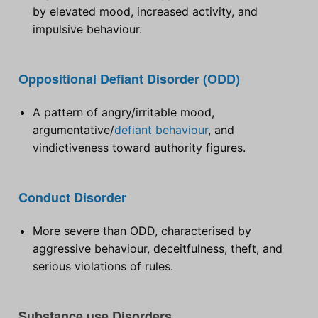
by elevated mood, increased activity, and
impulsive behaviour.
Oppositional Defiant Disorder (ODD)
A pattern of angry/irritable mood,
argumentative/
defiant behaviour
, and
vindictiveness toward authority figures.
Conduct Disorder
More severe than ODD, characterised by
aggressive behaviour, deceitfulness, theft, and
serious violations of rules.
Substance use Disorders