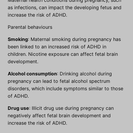
as infections, can impact the developing fetus and
increase the risk of ADHD.
Parental behaviours
Smoking
: Maternal smoking during pregnancy has
been linked to an increased risk of ADHD in
children. Nicotine exposure can affect fetal brain
development.
Alcohol consumption
: Drinking alcohol during
pregnancy can lead to fetal alcohol spectrum
disorders, which include symptoms similar to those
of ADHD.
Drug use
: Illicit drug use during pregnancy can
negatively affect fetal brain development and
increase the risk of ADHD.