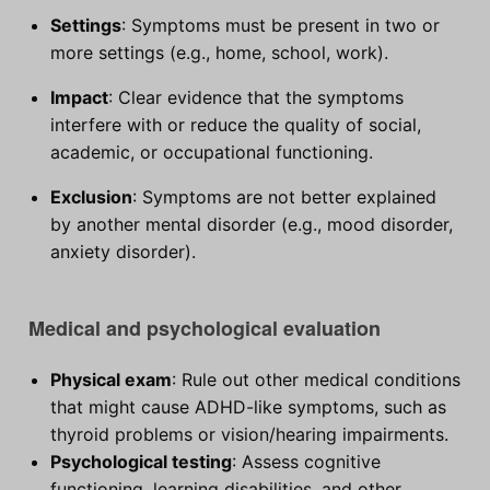
Settings
: Symptoms must be present in two or
more settings (e.g., home, school, work).
Impact
: Clear evidence that the symptoms
interfere with or reduce the quality of social,
academic, or occupational functioning.
Exclusion
: Symptoms are not better explained
by another mental disorder (e.g., mood disorder,
anxiety disorder).
Medical and psychological evaluation
Physical exam
: Rule out other medical conditions
that might cause ADHD-like symptoms, such as
thyroid problems or vision/hearing impairments.
Psychological testing
: Assess cognitive
functioning, learning disabilities, and other