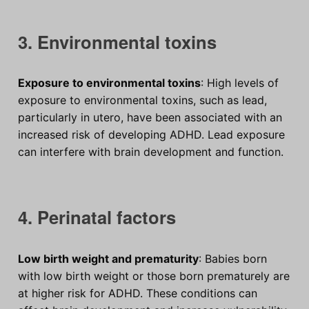
3. Environmental toxins
Exposure to environmental toxins
: High levels of
exposure to environmental toxins, such as lead,
particularly in utero, have been associated with an
increased risk of developing ADHD. Lead exposure
can interfere with brain development and function.
4. Perinatal factors
Low birth weight and prematurity
: Babies born
with low birth weight or those born prematurely are
at higher risk for ADHD. These conditions can