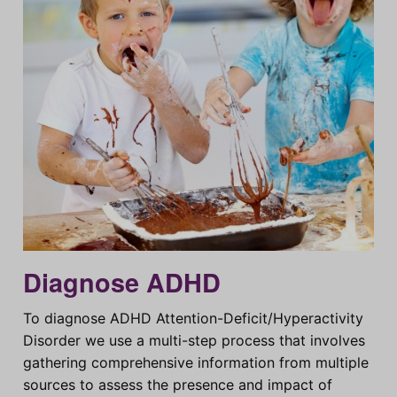
Diagnose ADHD
To diagnose ADHD Attention-Deficit/Hyperactivity
Disorder we use a multi-step process that involves
gathering comprehensive information from multiple
sources to assess the presence and impact of