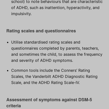
school) to note behaviours that are characteristic
of ADHD, such as inattention, hyperactivity, and
impulsivity.
Rating scales and questionnaires
Utilise standardised rating scales and
questionnaires completed by parents, teachers,
and sometimes the child, to assess the frequency
and severity of ADHD symptoms.
Common tools include the Conners’ Rating
Scales, the Vanderbilt ADHD Diagnostic Rating
Scale, and the ADHD Rating Scale-IV.
Assessment of symptoms against DSM-5
criteria