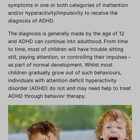
symptoms in one or both categories of inattention
and/or hyperactivity/impulsivity to receive the
diagnosis of ADHD.
The diagnosis is generally made by the age of 12
and ADHD can continue into adulthood.
From time
to time, most of children will have trouble sitting
still, paying attention, or controlling their impulses –
as part of normal development. Whilst most
children gradually grow out of such behaviours,
individuals with attention deficit hyperactivity
disorder (ADHD) do not and may need help to treat
ADHD through behavior therapy.