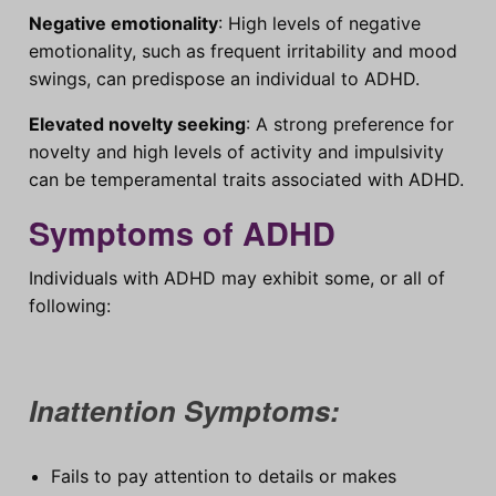
Negative emotionality
: High levels of negative
emotionality, such as frequent irritability and mood
swings, can predispose an individual to ADHD.
Elevated novelty seeking
: A strong preference for
novelty and high levels of activity and impulsivity
can be temperamental traits associated with ADHD.
Symptoms of ADHD
Individuals with ADHD may exhibit some, or all of
following:
Inattention Symptoms:
Fails to pay attention to details or makes