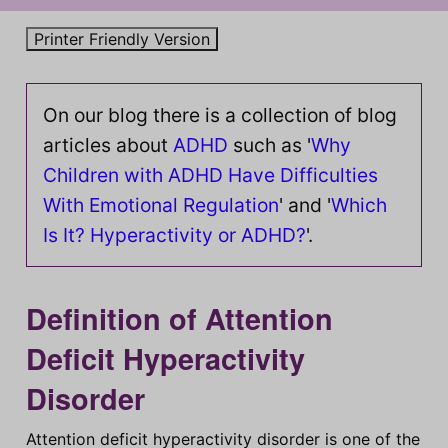
On our blog there is a collection of blog
articles about
ADHD
such as '
Why
Children with ADHD Have Difficulties
With Emotional Regulation
' and '
Which
Is It? Hyperactivity or ADHD?
'.
Definition of Attention
Deficit Hyperactivity
Disorder
Attention deficit hyperactivity disorder is one of the