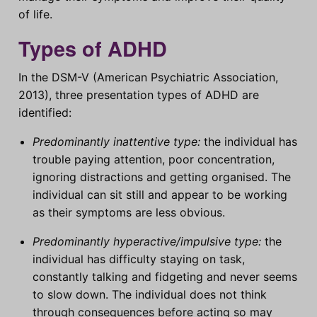
of life.
Types of ADHD
In the DSM-V (American Psychiatric Association,
2013), three presentation types of ADHD are
identified:
Predominantly inattentive type:
the individual has
trouble paying attention, poor concentration,
ignoring distractions and getting organised. The
individual can sit still and appear to be working
as their symptoms are less obvious.
Predominantly hyperactive/impulsive type:
the
individual has difficulty staying on task,
constantly talking and fidgeting and never seems
to slow down. The individual does not think
through consequences before acting so may