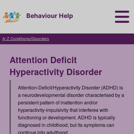
Behaviour Help
A-Z Conditions/Disorders
Attention Deficit
Hyperactivity Disorder
Attention-Deficit/Hyperactivity Disorder (ADHD)
is
a neurodevelopmental disorder characterised by a
persistent pattern of inattention and/or
hyperactivity-impulsivity that interferes with
functioning or development. ADHD is typically
diagnosed in childhood, but its symptoms can
continue into adulthood.