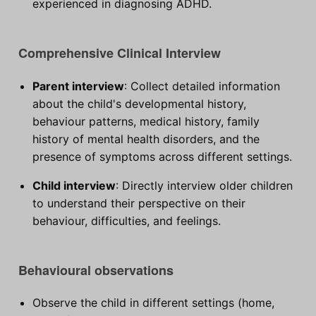
experienced in diagnosing ADHD.
Comprehensive Clinical Interview
Parent interview
: Collect detailed information
about the child's developmental history,
behaviour patterns, medical history, family
history of mental health disorders, and the
presence of symptoms across different settings.
Child interview
: Directly interview older children
to understand their perspective on their
behaviour, difficulties, and feelings.
Behavioural observations
Observe the child in different settings (home,