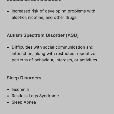
Increased risk of developing problems with
alcohol, nicotine, and other drugs.
Autism Spectrum Disorder (ASD)
Difficulties with social communication and
interaction, along with restricted, repetitive
patterns of behaviour, interests, or activities.
Sleep Disorders
Insomnia
Restless Legs Syndrome
Sleep Apnea