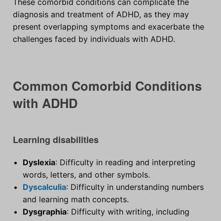
These comorbid conditions can complicate the
diagnosis and treatment of ADHD, as they may
present overlapping symptoms and exacerbate the
challenges faced by individuals with ADHD.
Common Comorbid Conditions
with ADHD
Learning disabilities
Dyslexia
: Difficulty in reading and interpreting
words, letters, and other symbols.
Dyscalculia
: Difficulty in understanding numbers
and learning math concepts.
Dysgraphia
: Difficulty with writing, including